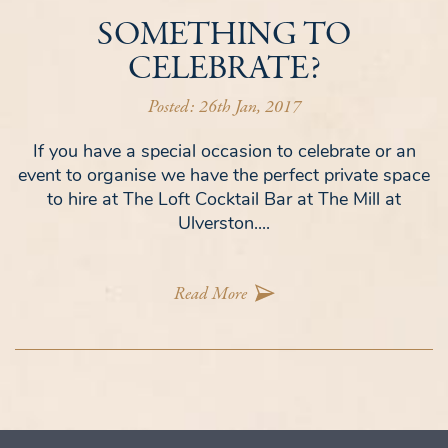
SOMETHING TO
CELEBRATE?
Posted: 26th Jan, 2017
If you have a special occasion to celebrate or an
event to organise we have the perfect private space
to hire at The Loft Cocktail Bar at The Mill at
Ulverston....
Read More