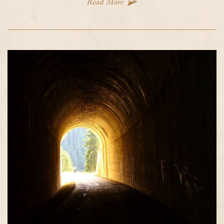
Read More