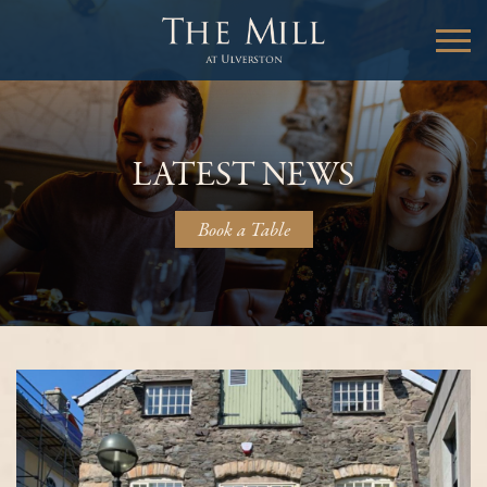
LATEST NEWS
Book a Table