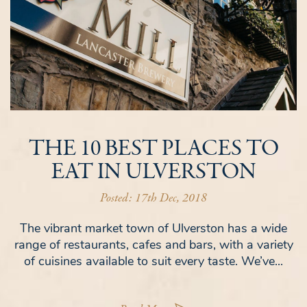
THE 10 BEST PLACES TO
EAT IN ULVERSTON
Posted: 17th Dec, 2018
The vibrant market town of Ulverston has a wide
range of restaurants, cafes and bars, with a variety
of cuisines available to suit every taste. We’ve...