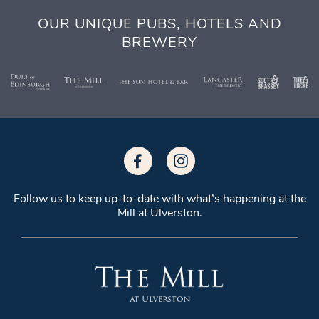
OUR UNIQUE PUBS, HOTELS AND
BREWERY
Follow us to keep up-to-date with what’s
happening at the
Mill at Ulverston.