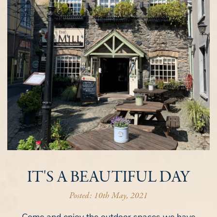
IT'S A BEAUTIFUL DAY
Posted: 10th May, 2021