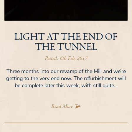
LIGHT AT THE END OF
THE TUNNEL
Posted: 6th Feb, 2017
Three months into our revamp of the Mill and we’re
getting to the very end now. The refurbishment will
be complete later this week, with still quite...
Read More