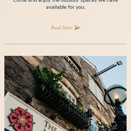
Come and enjoy the outdoor spaces we have
available for you.
Read More